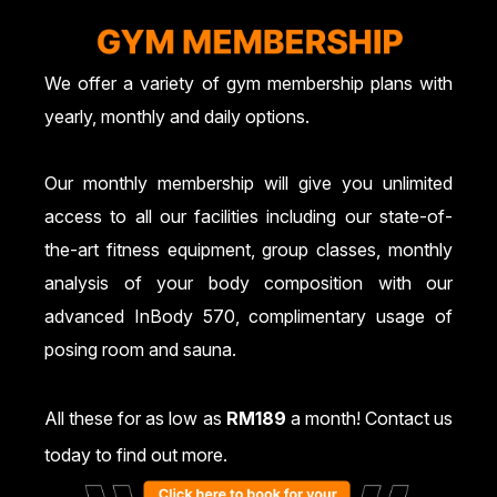
We offer a variety of gym membership plans with
yearly, monthly and daily options.
Our monthly membership will give you unlimited
access to all our facilities including our state-of-
the-art fitness equipment, group classes, monthly
analysis of your body composition with our
advanced InBody 570, complimentary usage of
posing room and sauna.
All these for as low as
RM189
a month! Contact us
today to find out more.