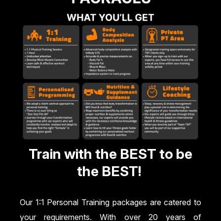
Train with the BEST to be
the BEST!
Our 1:1 Personal Training packages are catered to
your requirements. With over 20 years of