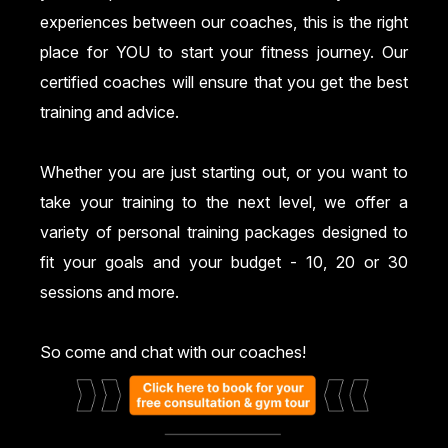
experiences between our coaches, this is the right
place for YOU to start your fitness journey. Our
certified coaches will ensure that you get the best
training and advice.
Whether you are just starting out, or you want to
take your training to the next level, we offer a
variety of personal training packages designed to
fit your goals and your budget - 10, 20 or 30
sessions and more.
So come and chat with our coaches!