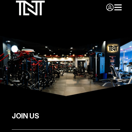
JOIN US