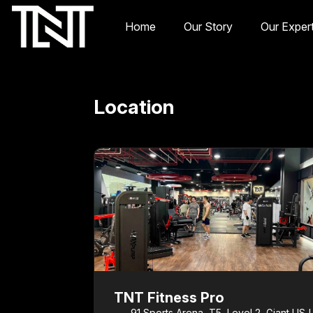
Home
Our Story
Our Exper
Location
TNT Fitness Pro
91 Sports Arena, T5, Level 2, Giant USJ 