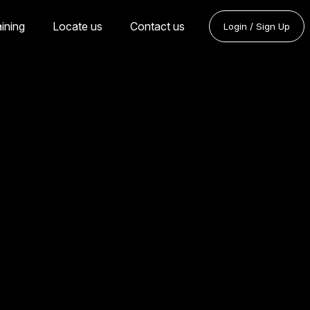
aining
Locate us
Contact us
Login / Sign Up