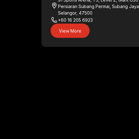
Persiaran Subang Permai, Subang Jaya
Selangor, 47500
+60 16 205 6923
View More