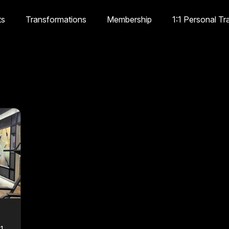
ts
Transformations
Membership
1:1 Personal Tr
1,